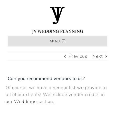
Skip
to
content
MENU
HOME
Previous
Next
THE EXPERIENCE
Can you recommend vendors to us?
Of course, we have a vendor list we provide to
MEET US
all of our clients! We include vendor credits in
our Weddings section.
WEDDINGS