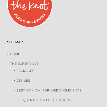
SITE MAP
HOME
THE EXPERIENCE
PACKAGES
VENUES
BEST OF MIAMI FOR WEDDING EVENTS
FREQUENTLY ASKED QUESTIONS