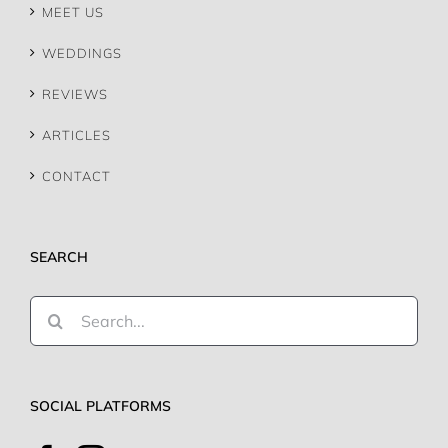
MEET US
WEDDINGS
REVIEWS
ARTICLES
CONTACT
SEARCH
Search
for:
SOCIAL PLATFORMS