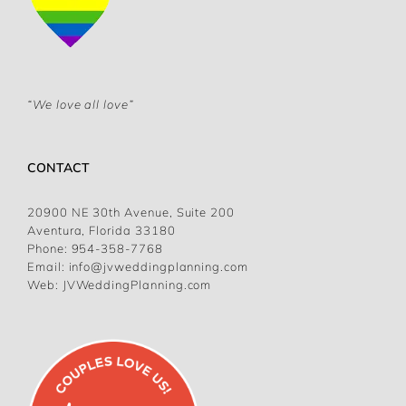
“We love all love”
CONTACT
20900 NE 30th Avenue, Suite 200
Aventura, Florida 33180
Phone:
954-358-7768
Email:
info@jvweddingplanning.com
Web:
JVWeddingPlanning.com