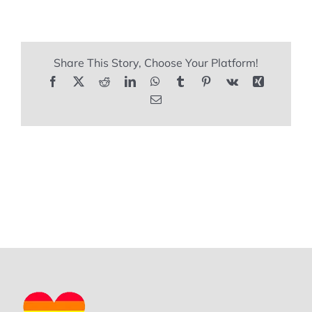
REVIEWS
Share This Story, Choose Your Platform!
ARTICLES
Facebook
X
Reddit
LinkedIn
WhatsApp
Tumblr
Pinterest
Vk
Xing
Email
CONTACT