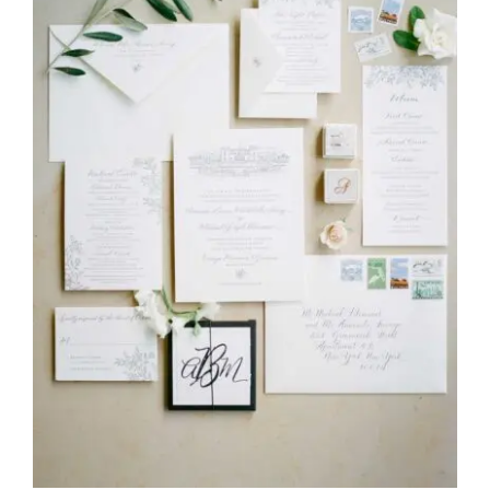
REVIEWS
ARTICLES
CONTACT