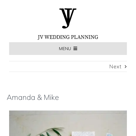
Skip
to
content
MENU
HOME
Next
THE EXPERIENCE
Amanda & Mike
MEET US
WEDDINGS