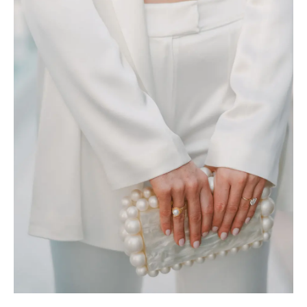
REVIEWS
ARTICLES
CONTACT