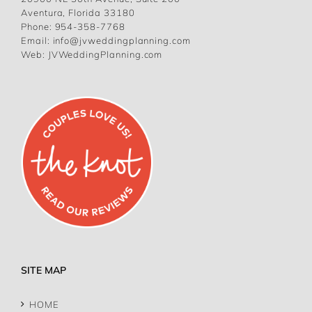
Aventura, Florida 33180
Phone:
954-358-7768
Email:
info@jvweddingplanning.com
Web:
JVWeddingPlanning.com
SITE MAP
HOME