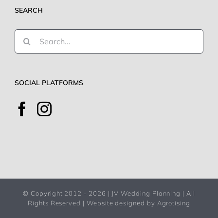
SEARCH
Search
for:
SOCIAL PLATFORMS
© Copyright 2012 -
2026 | JV Wedding Planning | All
Rights Reserved |
Website designed by Agrotising