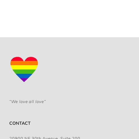
“We love all love”
CONTACT
20900 NE 30th Avenue, Suite 200