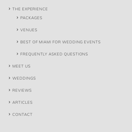
THE EXPERIENCE
PACKAGES
VENUES
BEST OF MIAMI FOR WEDDING EVENTS
FREQUENTLY ASKED QUESTIONS
MEET US
WEDDINGS
REVIEWS
ARTICLES
CONTACT