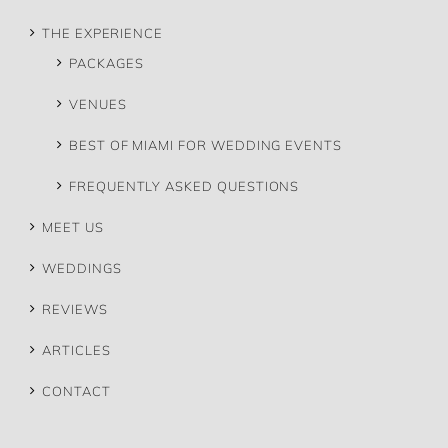
THE EXPERIENCE
PACKAGES
VENUES
BEST OF MIAMI FOR WEDDING EVENTS
FREQUENTLY ASKED QUESTIONS
MEET US
WEDDINGS
REVIEWS
ARTICLES
CONTACT