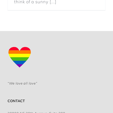
think of a sunny [...]
“We love all love”
CONTACT