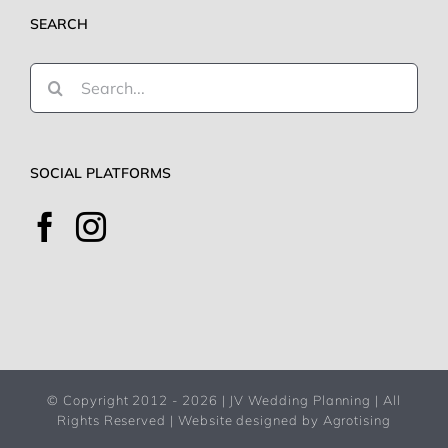
SEARCH
Search
for:
SOCIAL PLATFORMS
© Copyright 2012 -
2026 | JV Wedding Planning | All
Rights Reserved |
Website designed by Agrotising