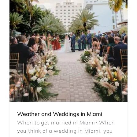
REVIEWS
ARTICLES
CONTACT
Weather and Weddings in Miami
When to get married in Miami? When
you think of a wedding in Miami, you