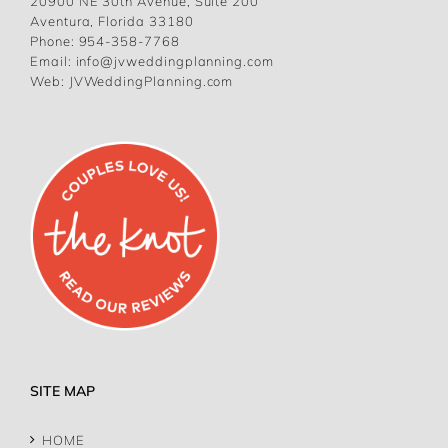
20900 NE 30th Avenue, Suite 200
Aventura, Florida 33180
Phone:
954-358-7768
Email:
info@jvweddingplanning.com
Web:
JVWeddingPlanning.com
SITE MAP
HOME