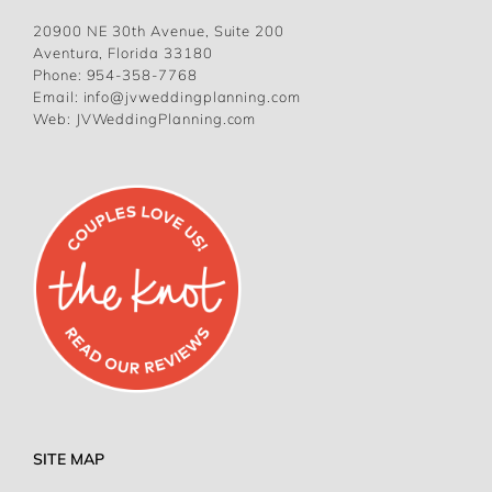
20900 NE 30th Avenue, Suite 200
Aventura, Florida 33180
Phone:
954-358-7768
Email:
info@jvweddingplanning.com
Web:
JVWeddingPlanning.com
SITE MAP