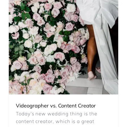
REVIEWS
ARTICLES
CONTACT
Videographer vs. Content Creator
Today’s new wedding thing is the
content creator, which is a great