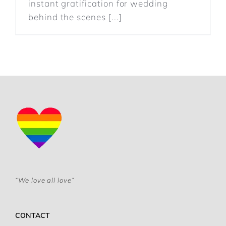
instant gratification for wedding
behind the scenes [...]
“We love all love”
CONTACT