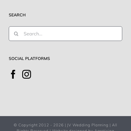
SEARCH
Search
for:
SOCIAL PLATFORMS
© Copyright 2012 -
2026 | JV Wedding Planning | All
Rights Reserved |
Website designed by Agrotising