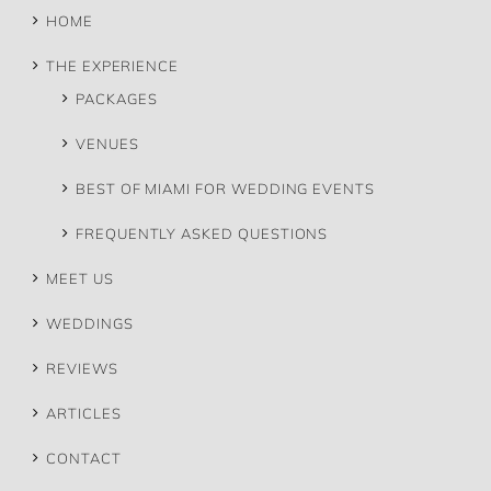
HOME
THE EXPERIENCE
PACKAGES
VENUES
BEST OF MIAMI FOR WEDDING EVENTS
FREQUENTLY ASKED QUESTIONS
MEET US
WEDDINGS
REVIEWS
ARTICLES
CONTACT