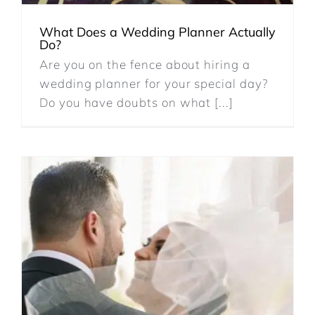
REVIEWS
What Does a Wedding Planner Actually
Do?
Are you on the fence about hiring a
ARTICLES
wedding planner for your special day?
Do you have doubts on what [...]
CONTACT