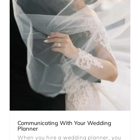
Communicating With Your Wedding
Planner
When you hire a wedding planner, you