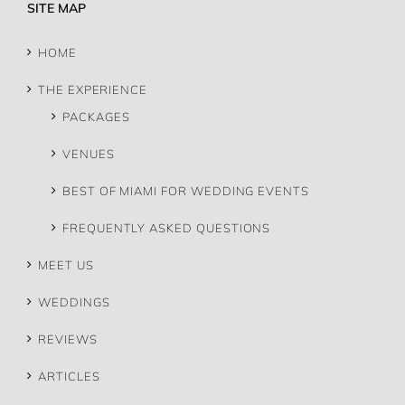
SITE MAP
HOME
THE EXPERIENCE
PACKAGES
VENUES
BEST OF MIAMI FOR WEDDING EVENTS
FREQUENTLY ASKED QUESTIONS
MEET US
WEDDINGS
REVIEWS
ARTICLES