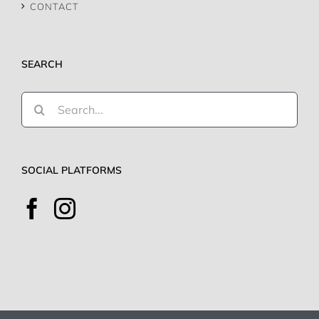
CONTACT
SEARCH
Search
for:
SOCIAL PLATFORMS