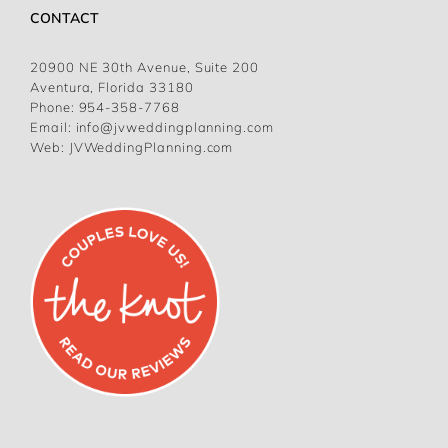
CONTACT
20900 NE 30th Avenue, Suite 200
Aventura, Florida 33180
Phone:
954-358-7768
Email:
info@jvweddingplanning.com
Web:
JVWeddingPlanning.com