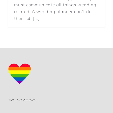
must communicate all things wedding
related! A wedding planner can’t do
their job [...]
“We love all love”