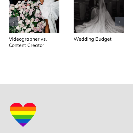
Videographer vs.
Wedding Budget
Content Creator