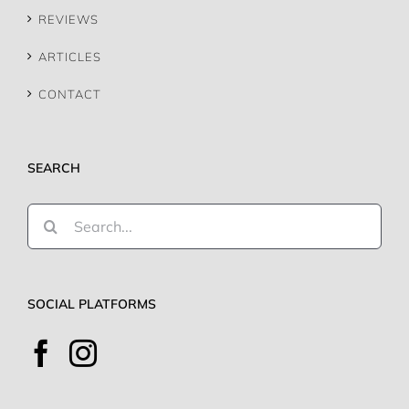
REVIEWS
ARTICLES
CONTACT
SEARCH
Search
for:
SOCIAL PLATFORMS