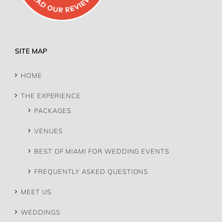
SITE MAP
HOME
THE EXPERIENCE
PACKAGES
VENUES
BEST OF MIAMI FOR WEDDING EVENTS
FREQUENTLY ASKED QUESTIONS
MEET US
WEDDINGS