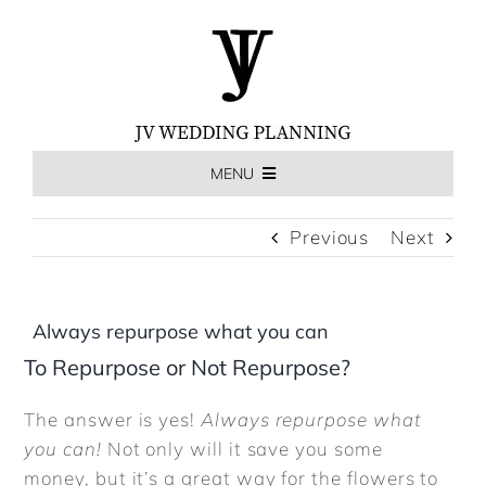
Skip
to
content
MENU
HOME
Previous
Next
THE EXPERIENCE
Always repurpose what you can
To Repurpose or Not Repurpose?
MEET US
The answer is yes!
Always repurpose what
you can!
Not only will it save you some
WEDDINGS
money, but it’s a great way for the flowers to