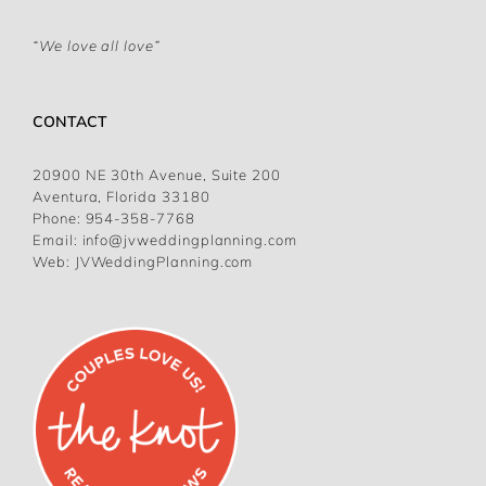
“We love all love”
CONTACT
20900 NE 30th Avenue, Suite 200
Aventura, Florida 33180
Phone:
954-358-7768
Email:
info@jvweddingplanning.com
Web:
JVWeddingPlanning.com