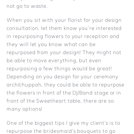
not go to waste.
REVIEWS
When you sit with your florist for your design
consultation, let them know you’re interested
ARTICLES
in repurposing flowers to your reception and
they will let you know what can be
CONTACT
repurposed from your design! They might not
be able to move everything, but even
repurposing a few things would be great!
Depending on you design for your ceremony
arch/chuppah, they could be able to repurpose
the flowers in front of the DJ/Band stage or in
front of the Sweetheart table, there are so
many options!
One of the biggest tips I give my client’s is to
repurpose the bridesmaid’s bouquets to go