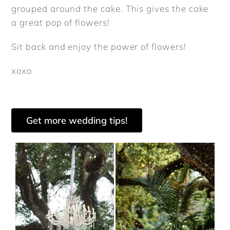
grouped around the cake. This gives the cake
a great pop of flowers!
Sit back and enjoy the power of flowers!
xoxo
Get more wedding tips!