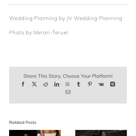
Wedding Planning by JV Wedding Planning
Photo by Merari-Teruel
Share This Story, Choose Your Platform!
Facebook
X
Reddit
LinkedIn
WhatsApp
Tumblr
Pinterest
Vk
Xing
Email
Related Posts