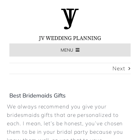
Skip
to
content
MENU
HOME
Next
THE EXPERIENCE
Best Bridemaids Gifts
We always recommend you give your
MEET US
bridesmaids gifts that are personalized to
each. I mean, let’s be honest, you’ve chosen
WEDDINGS
them to be in your bridal party because you