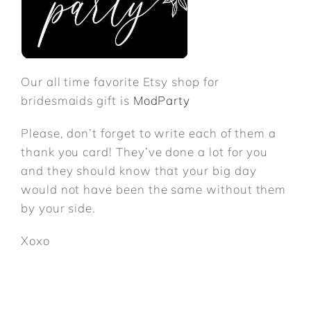
Our all time favorite Etsy shop for
bridesmaids gift is
ModParty
Please, don’t forget to write each of them a
thank you card! They’ve done a lot for you
and they should know that your big day
would not have been the same without them
by your side.
Xoxo