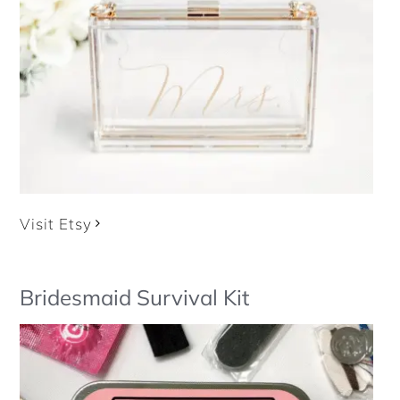
Visit Etsy
Bridesmaid Survival Kit