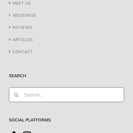
WEDDINGS
REVIEWS
ARTICLES
CONTACT
SEARCH
Search
for:
SOCIAL PLATFORMS