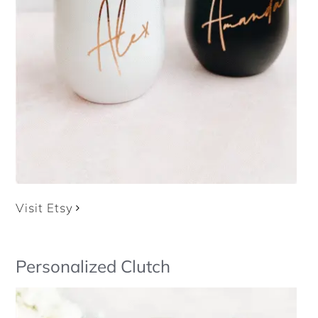
Visit Etsy
Personalized Clutch