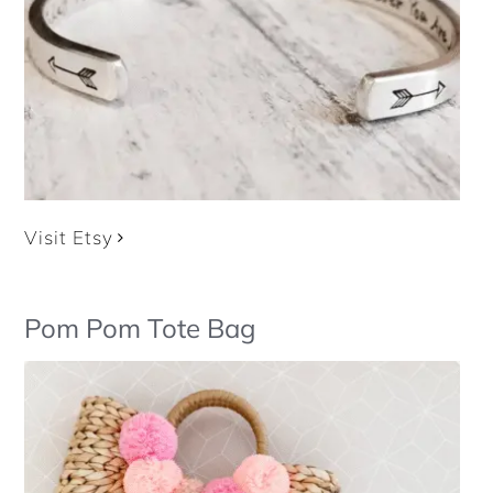
Visit Etsy
Pom Pom Tote Bag