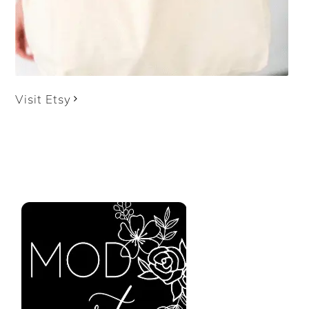
Visit Etsy