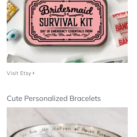
Visit Etsy
Cute Personalized Bracelets