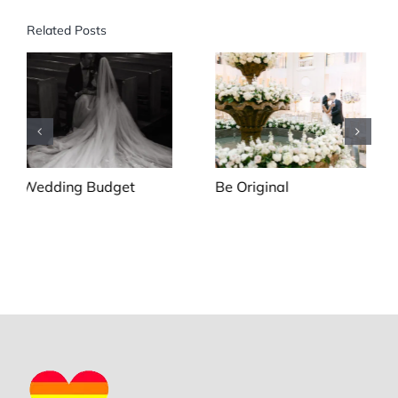
Related Posts
Be Original
To First Look or To Not