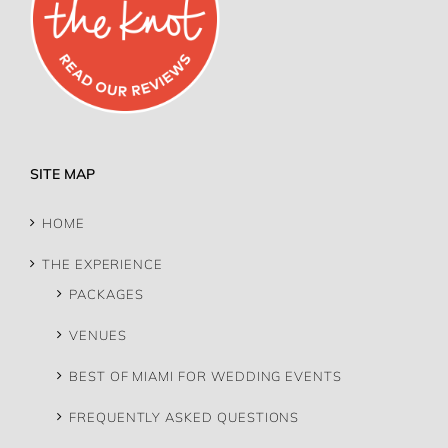
SITE MAP
HOME
THE EXPERIENCE
PACKAGES
VENUES
BEST OF MIAMI FOR WEDDING EVENTS
FREQUENTLY ASKED QUESTIONS
MEET US