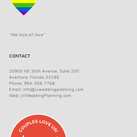
“We love all love”
CONTACT
20900 NE 30th Avenue, Suite 200
Aventura, Florida 33180
Phone:
954-358-7768
Email:
info@jvweddingplanning.com
Web:
JVWeddingPlanning.com