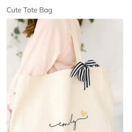
Cute Tote Bag