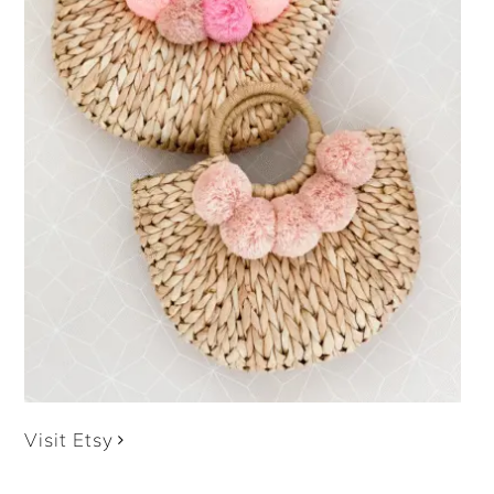
Visit Etsy